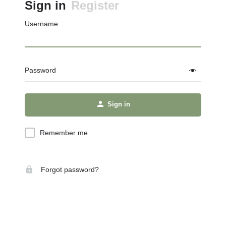
Sign in
Register
Username
Password
Sign in
Remember me
Forgot password?