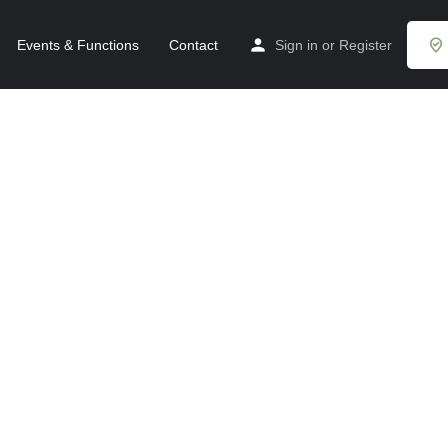
Events & Functions
Contact
Sign in
or
Register