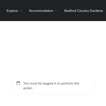
Explore
Accommodation
Bedford Country Gardens
You must be logged in to perform this
action.