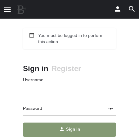
You must be logged in to perform
this action.
Sign in
Register
Username
Password
Sign in