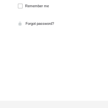
Remember me
Forgot password?